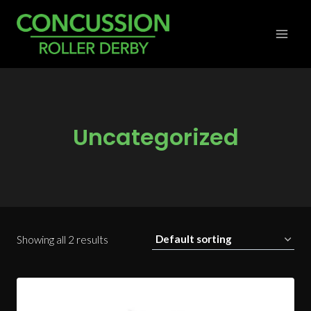
Skip
to
content
Uncategorized
Showing all 2 results