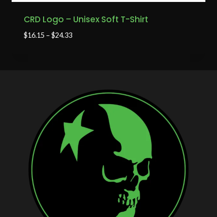
CRD Logo – Unisex Soft T-Shirt
$
16.15
–
$
24.33