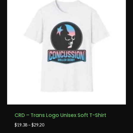
CRD – Trans Logo Unisex Soft T-Shirt
$
19.38
–
$
29.20